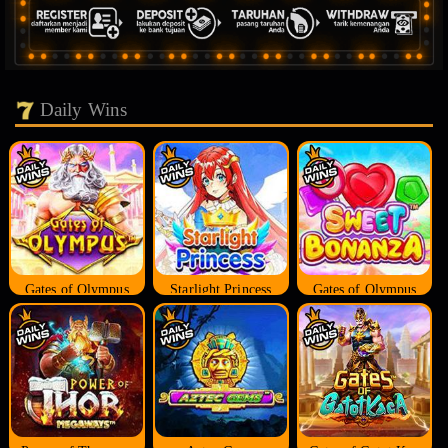
Daily Wins
Gates of Olympus
Starlight Princess
Gates of Olympus