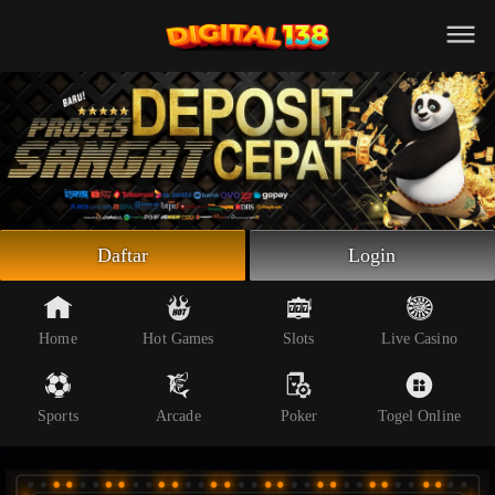
Beranda
Slot Online
Live Casino
Sportsbook
Arcade
Togel Online
Daftar
Login
Poker
Whatsapp
Home
Hot Games
Slots
Live Casino
Telegram
Sports
Arcade
Poker
Togel Online
Livechat