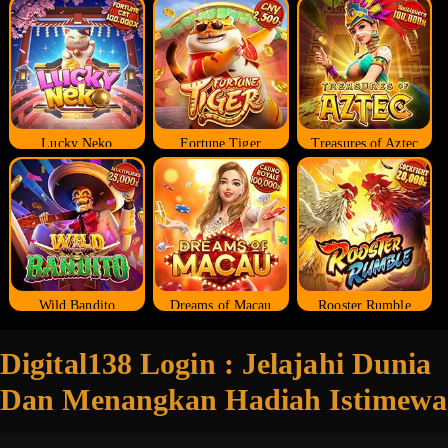
Lucky Neko
Fortune Tiger
Treasures of Aztec
Wild Bandito
Dreams of Macau
Rooster Rumble
Digital138 Login : Jelajahi Dunia
Dan Menangkan Hadiah Istimewa