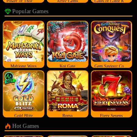
Power of Thor Megaways
Aztec Gems
Gates of Gatot Kaca
Popular Games
Mahjong Ways
Koi Gate
Gem Saviour Conquest
Gold Blitz
Roma
Fiery Sevens
Hot Games