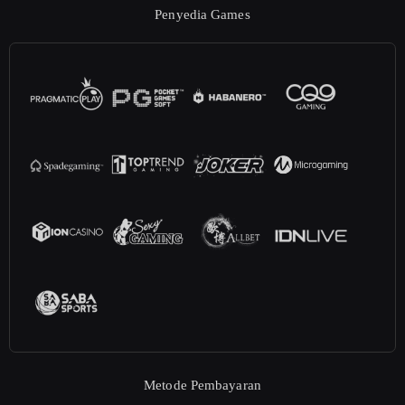
Penyedia Games
Metode Pembayaran