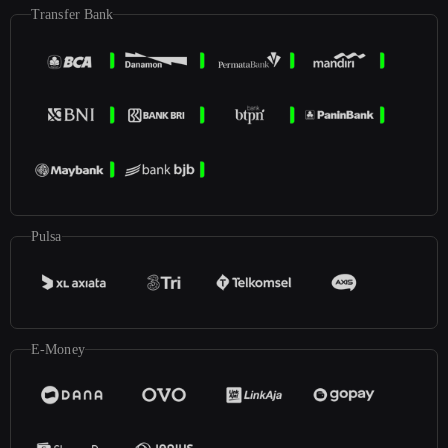
Transfer Bank
Pulsa
E-Money